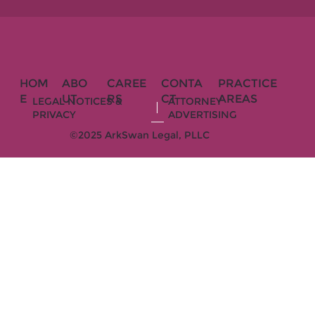
HOM
ABO
CAREE
CONTA
PRACTICE
E
UT
RS
CT
AREAS
LEGAL NOTICES &
ATTORNEY
PRIVACY
ADVERTISING
©2025 ArkSwan Legal, PLLC