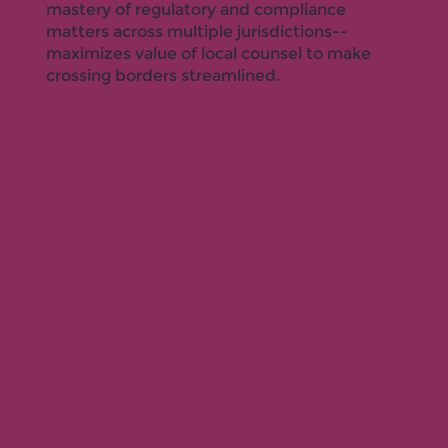
mastery of regulatory and compliance
matters across multiple jurisdictions--
maximizes value of local counsel to make
crossing borders streamlined.