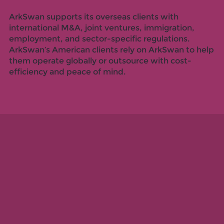
ArkSwan supports its overseas clients with
international M&A, joint ventures, immigration,
employment, and sector-specific regulations.
ArkSwan’s American clients rely on ArkSwan to help
them operate globally or outsource with cost-
efficiency and peace of mind.