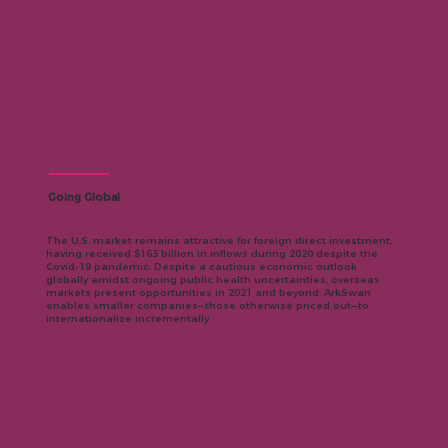
Going Global
The U.S. market remains attractive for foreign direct investment,
having received $163 billion in inflows during 2020 despite the
Covid-19 pandemic. Despite a cautious economic outlook
globally amidst ongoing public health uncertainties, overseas
markets present opportunities in 2021 and beyond. ArkSwan
enables smaller companies—those otherwise priced out—to
internationalize incrementally.