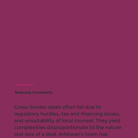
Reducing Complexity
Cross-border deals often fail due to
regulatory hurdles, tax and financing issues,
and unsuitability of local counsel. They yield
complexities disproportionate to the nature
and size of a deal. ArkSwan’s team has