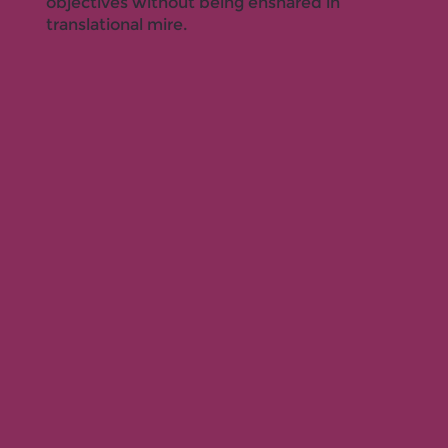
objectives without being ensnared in
translational mire.