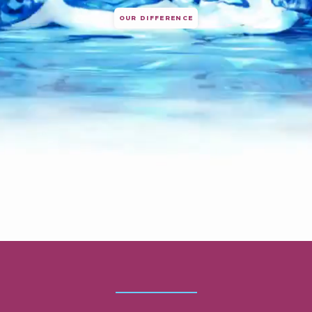
OUR DIFFERENCE