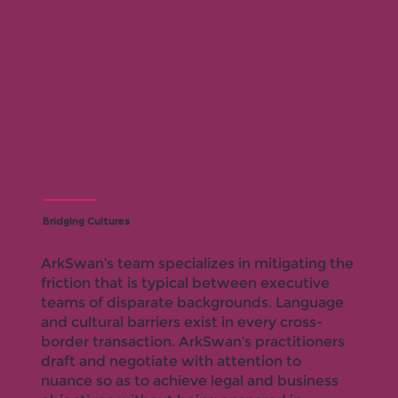
Bridging Cultures
ArkSwan’s team specializes in mitigating the
friction that is typical between executive
teams of disparate backgrounds. Language
and cultural barriers exist in every cross-
border transaction. ArkSwan’s practitioners
draft and negotiate with attention to
nuance so as to achieve legal and business