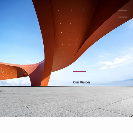
Our Vision