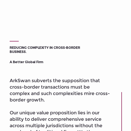
REDUCING COMPLEXITY IN CROSS-BORDER
BUSINESS.
A Better Global Firm
ArkSwan subverts the supposition that
cross-border transactions must be
complex and such complexities mire cross-
border growth.
Our unique value proposition lies in our
ability to deliver comprehensive service
across multiple jurisdictions without the