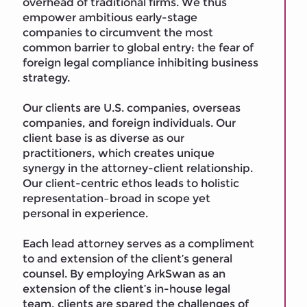
overhead of traditional firms. We thus
empower ambitious early-stage
companies to circumvent the most
common barrier to global entry: the fear of
foreign legal compliance inhibiting business
strategy.
Our clients are U.S. companies, overseas
companies, and foreign individuals. Our
client base is as diverse as our
practitioners, which creates unique
synergy in the attorney-client relationship.
Our client-centric ethos leads to holistic
representation–broad in scope yet
personal in experience.
Each lead attorney serves as a compliment
to and extension of the client’s general
counsel. By employing ArkSwan as an
extension of the client’s in-house legal
team, clients are spared the challenges of